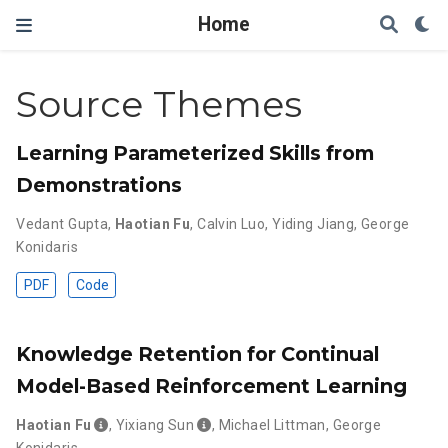
Home
Source Themes
Learning Parameterized Skills from
Demonstrations
Vedant Gupta
,
Haotian Fu
,
Calvin Luo
,
Yiding Jiang
,
George
Konidaris
PDF
Code
Knowledge Retention for Continual
Model-Based Reinforcement Learning
Haotian Fu
,
Yixiang Sun
,
Michael Littman
,
George