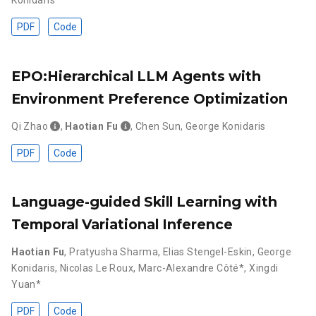
Konidaris
PDF
Code
EPO:Hierarchical LLM Agents with
Environment Preference Optimization
Qi Zhao
,
Haotian Fu
,
Chen Sun
,
George Konidaris
PDF
Code
Language-guided Skill Learning with
Temporal Variational Inference
Haotian Fu
,
Pratyusha Sharma
,
Elias Stengel-Eskin
,
George
Konidaris
,
Nicolas Le Roux
,
Marc-Alexandre Côté*
,
Xingdi
Yuan*
PDF
Code