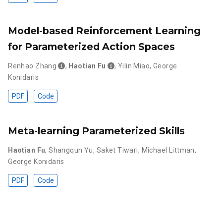
Model-based Reinforcement Learning
for Parameterized Action Spaces
Renhao Zhang
,
Haotian Fu
,
Yilin Miao
,
George
Konidaris
PDF
Code
Meta-learning Parameterized Skills
Haotian Fu
,
Shangqun Yu
,
Saket Tiwari
,
Michael Littman
,
George Konidaris
PDF
Code